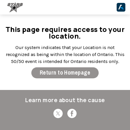
This page requires access to your
location.
Our system indicates that your Location is not
recognized as being within the location of Ontario. This
50/50 event is intended for Ontario residents only.
Return to Homepage