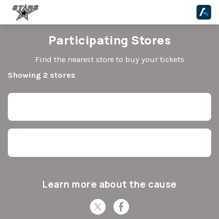
Participating Stores
Find the nearest store to buy your tickets
Showing 2 stores